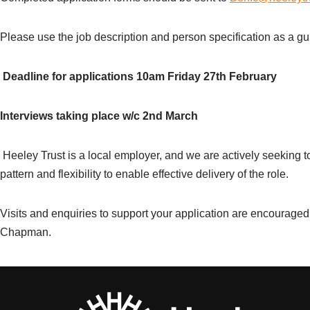
Please use the job description and person specification as a gu
Deadline for applications 10am Friday 27
th
February
Interviews taking place w/c 2
nd
March
Heeley Trust is a local employer, and we are actively seeking t
pattern and flexibility to enable effective delivery of the role.
Visits and enquiries to support your application are encourage
Chapman.