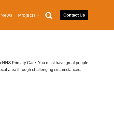
News
Projects
Contact Us
th
NHS Primary Care.
You must have g
reat people
local area through challenging
circumstances.