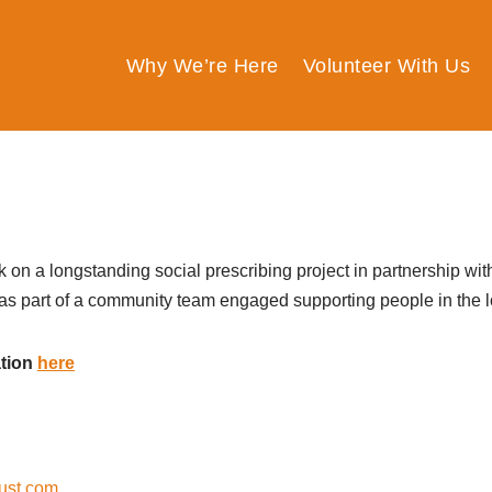
Why We’re Here
Volunteer With Us
k on a longstanding social prescribing project in partnership wi
 as part of a community team
engaged
supporting people
in
the 
ation
here
ust.com