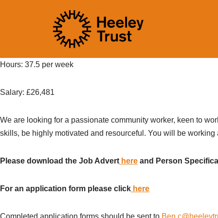
Skip
to
content
Hours: 37.5 per week
Salary:
£
26,481
We are looking
for a passionate community worker, keen to
wor
skills,
be
highly motivated
and resourceful.
You will be working
Please download the Job Advert
here
and Person Specific
For an application form please click
here
Completed application forms should be sent to
Ben.c@heeleytr