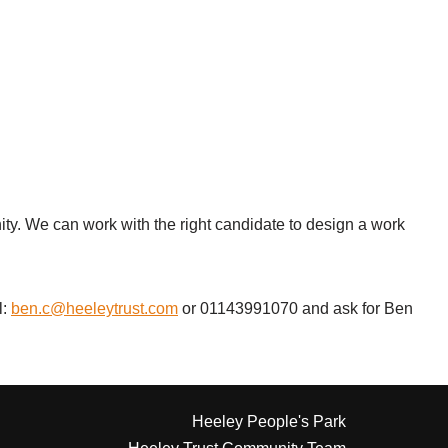
nity. We can work with the right candidate to design a work
l:
ben.c@heeleytrust.com
or 01143991070 and ask for Ben
Heeley People's Park