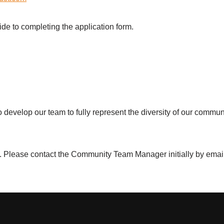
ide to completing the application form.
o develop our team to fully represent the diversity of our commu
d. Please contact the Community Team Manager initially by emai