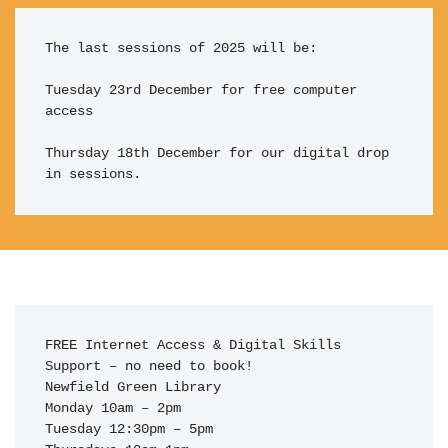
The last sessions of 2025 will be:

Tuesday 23rd December for free computer 
access

Thursday 18th December for our digital drop 
in sessions.
FREE Internet Access & Digital Skills 
Support – no need to book!

Newfield Green Library

Monday 10am – 2pm

Tuesday 12:30pm – 5pm
