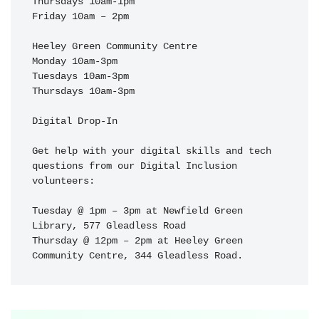
Thursdays 10am-1pm

Friday 10am – 2pm

Heeley Green Community Centre

Monday 10am-3pm

Tuesdays 10am-3pm

Thursdays 10am-3pm

Digital Drop-In

Get help with your digital skills and tech 
questions from our Digital Inclusion 
volunteers:

Tuesday @ 1pm – 3pm at Newfield Green 
Library, 577 Gleadless Road

Thursday @ 12pm – 2pm at Heeley Green 
Community Centre, 344 Gleadless Road.