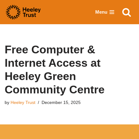
Menu
Skip
to
content
Free Computer &
Internet Access at
Heeley Green
Community Centre
by
Heeley Trust
December 15, 2025