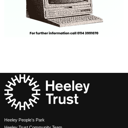
Heeley People's Park
Heeley Trust Community Team