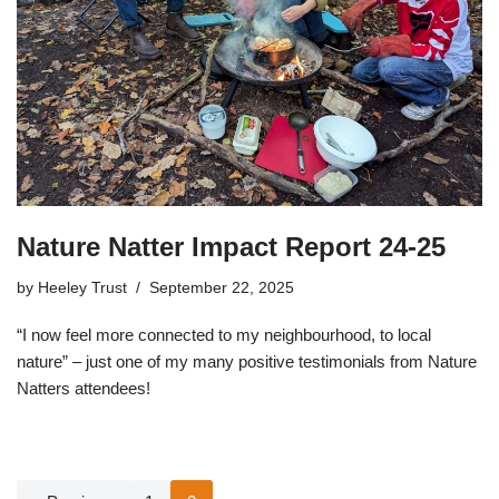
Nature Natter Impact Report 24-25
by
Heeley Trust
September 22, 2025
“I now feel more connected to my neighbourhood, to local
nature” – just one of my many positive testimonials from Nature
Natters attendees!