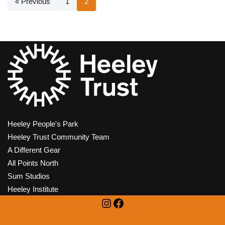
« Previous
1
2
Heeley People's Park
Heeley Trust Community Team
A Different Gear
All Points North
Sum Studios
Heeley Institute