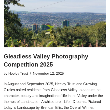
Gleadless Valley Photography
Competition 2025
by
Heeley Trust
November 12, 2025
In August and September 2025, Heeley Trust and Growing
Circles asked residents from Gleadless Valley to capture the
character, beauty and imagination of life in the Valley under the
themes of Landscape - Architecture - Life - Dreams. Pictured
today is Landscape by Brendan Ellis, the Overall Winner.