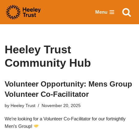
Menu
Skip
to
content
Heeley Trust
Community Hub
Volunteer Opportunity: Mens Group
Volunteer Co-Facilitator
by
Heeley Trust
November 20, 2025
We’re looking for a Volunteer Co-Facilitator for our fortnightly
Men’s Group!