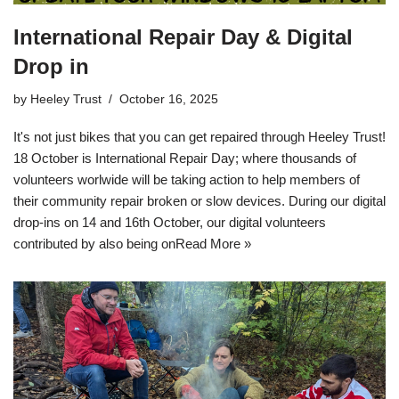
International Repair Day & Digital
Drop in
by
Heeley Trust
October 16, 2025
It's not just bikes that you can get repaired through Heeley Trust!
18 October is International Repair Day; where thousands of
volunteers worlwide will be taking action to help members of
their community repair broken or slow devices. During our digital
drop-ins on 14 and 16th October, our digital volunteers
contributed by also being on
Read More »