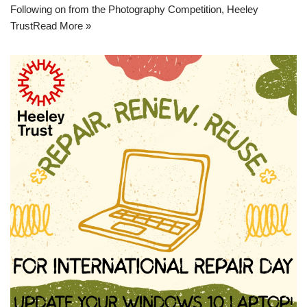
Following on from the Photography Competition, Heeley
Trust
Read More »