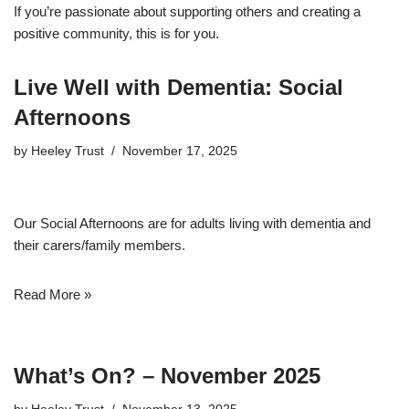
If you’re passionate about supporting others and creating a
positive community, this is for you.
Live Well with Dementia: Social
Afternoons
by
Heeley Trust
November 17, 2025
Our Social Afternoons are for adults living with dementia and
their carers/family members.
Read More »
What’s On? – November 2025