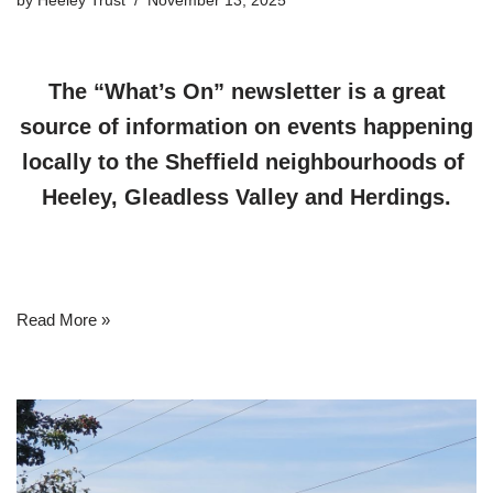
by
Heeley Trust
November 13, 2025
The “What’s On” newsletter is a great
source of information on events happening
locally to the Sheffield neighbourhoods of
Heeley, Gleadless Valley and Herdings.
Read More »